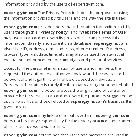
information provided by the users of esperigiyim.com.
esperigiyim.com
The Privacy Policy includes the purpose of using
the information provided by its users and the way the site is used.
esperigiyim.com
provides personal information transmitted to it by
users through this "
Privacy Policy
" and "
Website Terms of Use
"
may use it in accordance with its provisions. It can process this
information, classify and store it on a database.
esperigiyim.com
also; User ID, address, e-mail address, phone number, IP address,
browser type, visit date, time, etc. may also be used for statistical
evaluation, announcement of campaigns and personal services.
Except for the personal information of users and members, the
request of the authorities authorized by law and the cases listed
below; real and legal third will not be disclosed to individuals.
Personal information is rarely the third party acting for or on behalf of
esperigiyim.com
; To better process the original use of data or to
provide better service in accordance with the purposes suggested by
users, to parties or those related to
esperigiyim.com
's business It is
given to you.
esperigiyim.com
may link to other sites within it.
esperigiyim.com
does not bear any responsibility for the privacy practices and content
of the sites accessed via the link.
esperigiyim.com
determines that users and members are used in