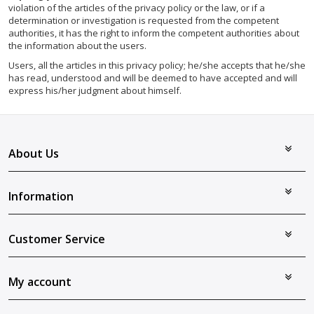
violation of the articles of the privacy policy or the law, or if a
determination or investigation is requested from the competent
authorities, it has the right to inform the competent authorities about
the information about the users.
Users, all the articles in this privacy policy; he/she accepts that he/she
has read, understood and will be deemed to have accepted and will
express his/her judgment about himself.
About Us
Information
Customer Service
My account