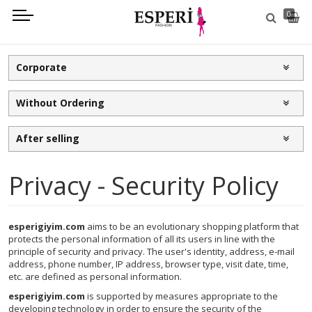
0
Corporate
Without Ordering
After selling
Privacy - Security Policy
esperigiyim.com
aims to be an evolutionary shopping platform that
protects the personal information of all its users in line with the
principle of security and privacy. The user's identity, address, e-mail
address, phone number, IP address, browser type, visit date, time,
etc. are defined as personal information.
esperigiyim.com
is supported by measures appropriate to the
developing technology in order to ensure the security of the