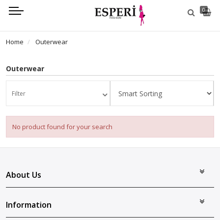
0
Home
Outerwear
Outerwear
Filter
No product found for your search
About Us
Information