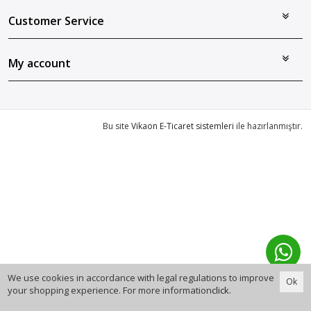
Customer Service
My account
Bu site
Vikaon E-Ticaret sistemleri
ile hazırlanmıştır.
We use cookies in accordance with legal regulations to improve
Ok
your shopping experience. For more information
click
.
0