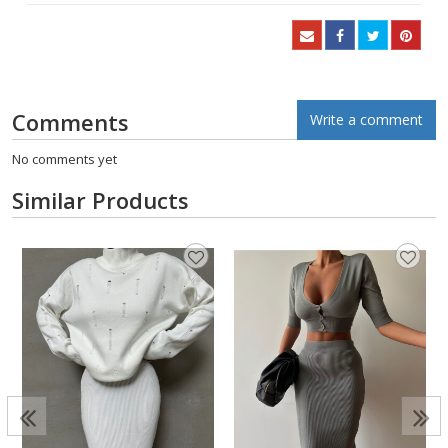
Comments
Write a comment
No comments yet
Similar Products