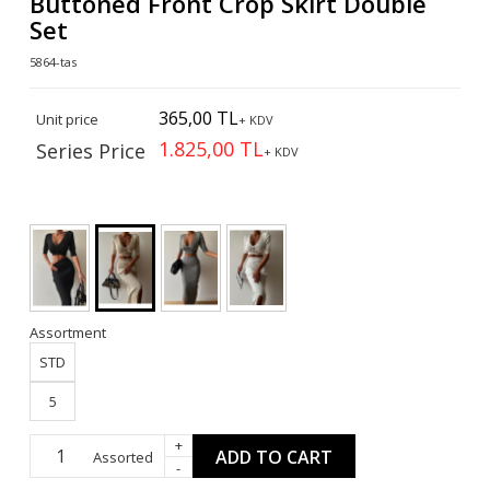
Buttoned Front Crop Skirt Double
Set
5864-tas
365,00 TL
Unit price
+ KDV
1.825,00 TL
Series Price
+ KDV
Assortment
STD
5
+
ADD TO CART
Assorted
-