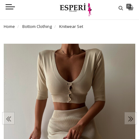
0
Home
Bottom Clothing
Knitwear Set