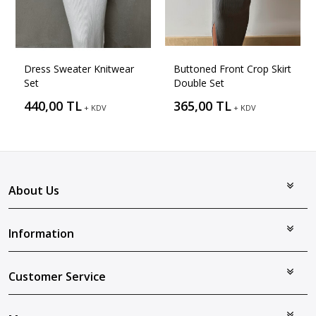
Dress Sweater Knitwear
Buttoned Front Crop Skirt
Set
Double Set
440,00 TL
365,00 TL
+ KDV
+ KDV
About Us
Information
Customer Service