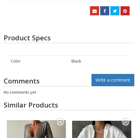
Product Specs
Color
Black
Comments
Write a comment
No comments yet
Similar Products