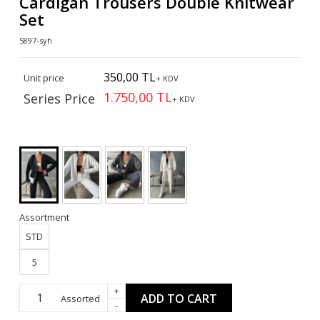
Cardigan Trousers Double Knitwear
Set
5897-syh
350,00 TL
Unit price
+ KDV
1.750,00 TL
Series Price
+ KDV
Assortment
STD
5
+
ADD TO CART
Assorted
-