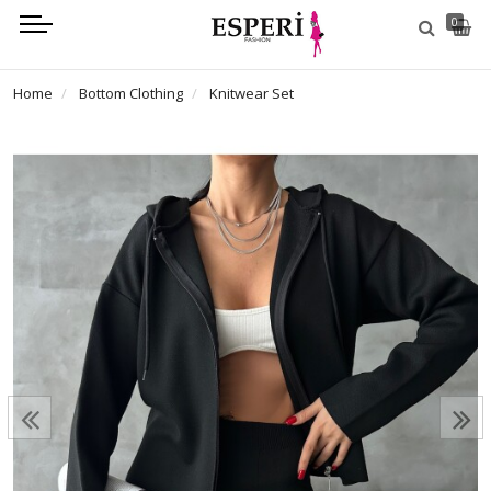
0
Home
Bottom Clothing
Knitwear Set