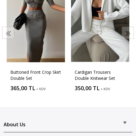
Buttoned Front Crop Skirt
Cardigan Trousers
Double Set
Double Knitwear Set
365,00 TL
350,00 TL
+ KDV
+ KDV
About Us