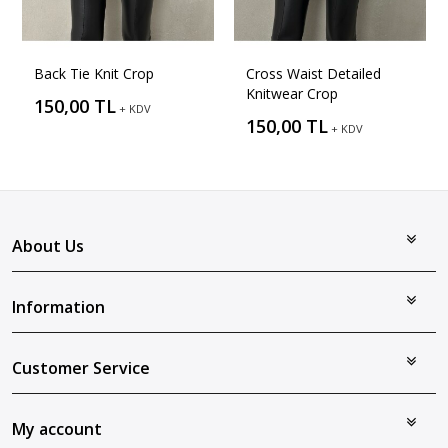
Back Tie Knit Crop
Cross Waist Detailed
Knitwear Crop
150,00 TL
+ KDV
150,00 TL
+ KDV
About Us
Information
Customer Service
My account