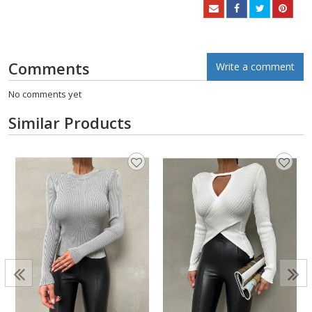
Comments
Write a comment
No comments yet
Similar Products