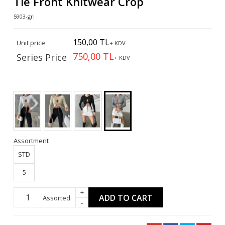
Tie Front Knitwear Crop
5903-gri
150,00 TL
Unit price
+ KDV
750,00 TL
Series Price
+ KDV
Assortment
STD
5
+
ADD TO CART
Assorted
-