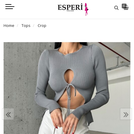
0
Home
Tops
Crop